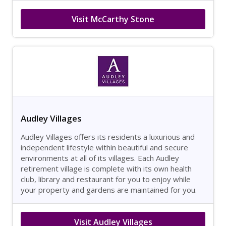
Visit McCarthy Stone
Audley Villages
Audley Villages offers its residents a luxurious and
independent lifestyle within beautiful and secure
environments at all of its villages. Each Audley
retirement village is complete with its own health
club, library and restaurant for you to enjoy while
your property and gardens are maintained for you.
Visit Audley Villages