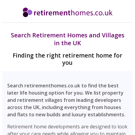
Search Retirement Homes and Villages
in the UK
Finding the right retirement home for
you
Search retirementhomes.co.uk to find the best
later life housing option for you. We list property
and retirement villages from leading developers
across the UK, including everything from houses
and flats to new builds and luxury establishments.
Retirement home developments are designed to look
after your care needs while allowing you to maintain