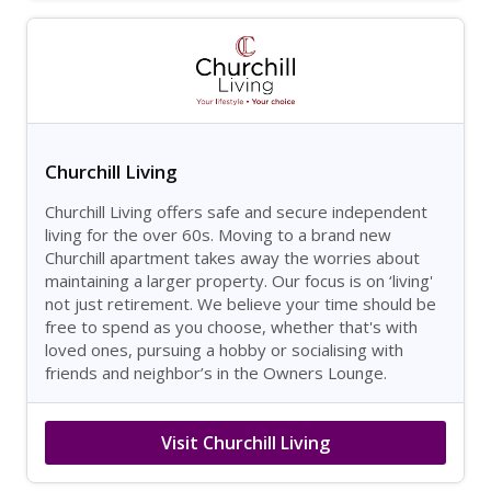
Churchill Living
Churchill Living offers safe and secure independent
living for the over 60s. Moving to a brand new
Churchill apartment takes away the worries about
maintaining a larger property. Our focus is on ‘living'
not just retirement. We believe your time should be
free to spend as you choose, whether that's with
loved ones, pursuing a hobby or socialising with
friends and neighbor’s in the Owners Lounge.
Visit Churchill Living