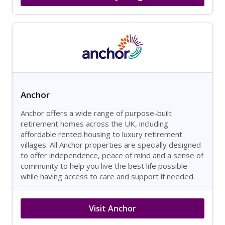
Anchor
Anchor offers a wide range of purpose-built
retirement homes across the UK, including
affordable rented housing to luxury retirement
villages. All Anchor properties are specially designed
to offer independence, peace of mind and a sense of
community to help you live the best life possible
while having access to care and support if needed.
Visit Anchor