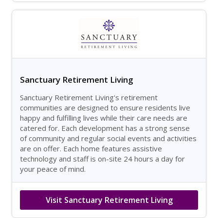
Sanctuary Retirement Living
Sanctuary Retirement Living's retirement
communities are designed to ensure residents live
happy and fulfilling lives while their care needs are
catered for. Each development has a strong sense
of community and regular social events and activities
are on offer. Each home features assistive
technology and staff is on-site 24 hours a day for
your peace of mind.
Visit Sanctuary Retirement Living