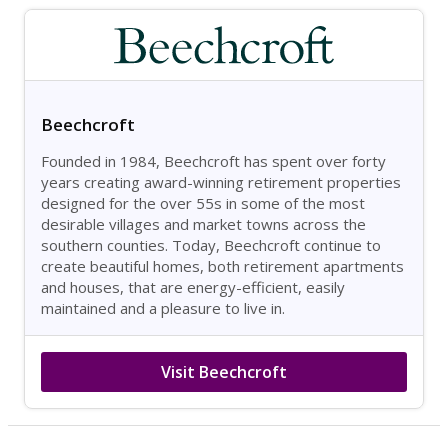
Beechcroft
Founded in 1984, Beechcroft has spent over forty
years creating award-winning retirement properties
designed for the over 55s in some of the most
desirable villages and market towns across the
southern counties. Today, Beechcroft continue to
create beautiful homes, both retirement apartments
and houses, that are energy-efficient, easily
maintained and a pleasure to live in.
Visit Beechcroft