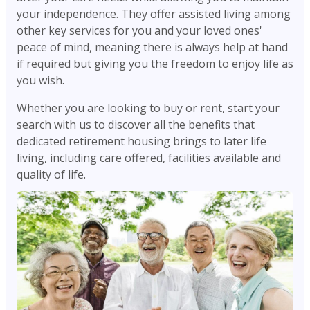
your independence. They offer assisted living among
other key services for you and your loved ones'
peace of mind, meaning there is always help at hand
if required but giving you the freedom to enjoy life as
you wish.
Whether you are looking to buy or rent, start your
search with us to discover all the benefits that
dedicated retirement housing brings to later life
living, including care offered, facilities available and
quality of life.