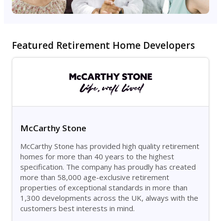
Featured Retirement Home Developers
McCarthy Stone
McCarthy Stone has provided high quality retirement
homes for more than 40 years to the highest
specification. The company has proudly has created
more than 58,000 age-exclusive retirement
properties of exceptional standards in more than
1,300 developments across the UK, always with the
customers best interests in mind.